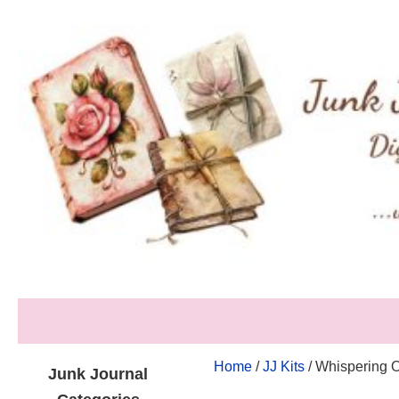
Home
/
JJ Kits
/ Whispering O
Junk Journal