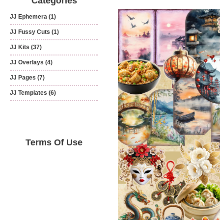
Categories
JJ Ephemera
(1)
JJ Fussy Cuts
(1)
JJ Kits
(37)
JJ Overlays
(4)
JJ Pages
(7)
JJ Templates
(6)
Terms Of Use