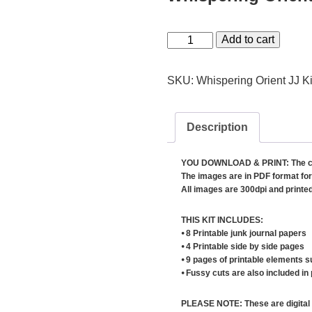
Whispering
Add to cart
Orient
Junk
SKU:
Whispering Orient JJ Ki
Journal
Kit
Description
quantity
YOU DOWNLOAD & PRINT: The conten
The images are in PDF format for 
All images are 300dpi and printed 
THIS KIT INCLUDES:
⦁ 8 Printable junk journal papers
⦁ 4 Printable side by side pages
⦁ 9 pages of printable elements s
⦁ Fussy cuts are also included in
PLEASE NOTE: These are digital 