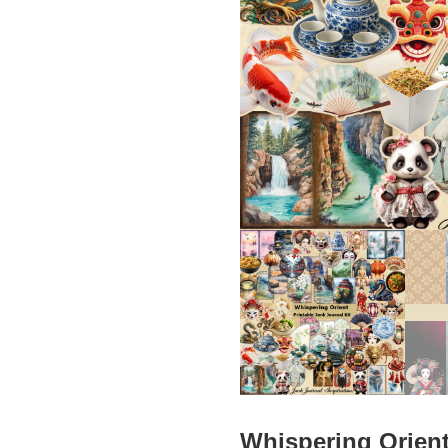
Whispering Orient