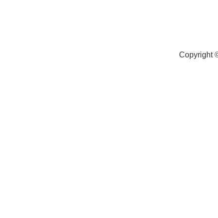
Copyright 