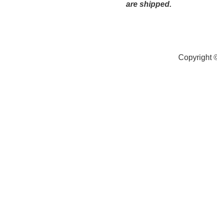
are shipped.
Copyright 