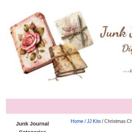
Home
/
JJ Kits
/ Christmas Ch
Junk Journal