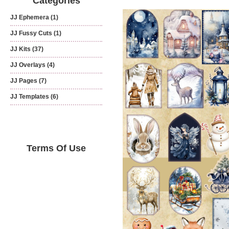
Categories
JJ Ephemera
(1)
JJ Fussy Cuts
(1)
JJ Kits
(37)
JJ Overlays
(4)
JJ Pages
(7)
JJ Templates
(6)
Terms Of Use