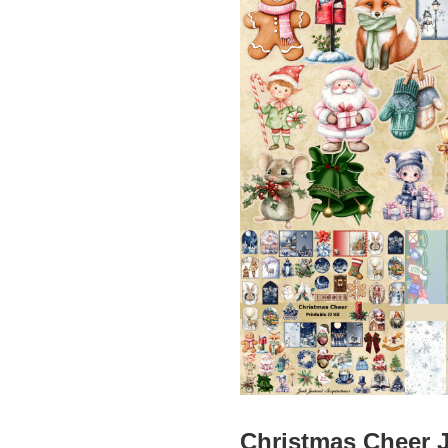
Christmas Cheer J