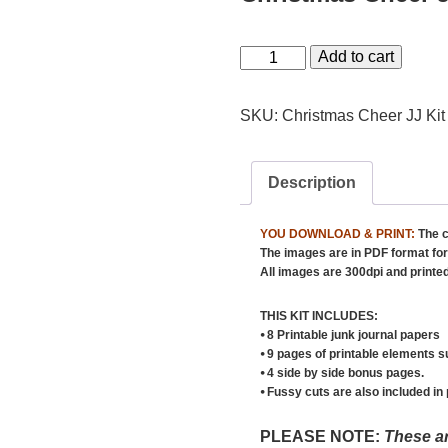
Christmas
Add to cart
Cheer
Junk
SKU:
Christmas Cheer JJ Kit
Journal
Kit
Description
quantity
YOU DOWNLOAD & PRINT:
The c
The images are in PDF format for 
All images are 300dpi and printed 
THIS KIT INCLUDES:
⦁ 8 Printable junk journal papers
⦁ 9 pages of printable elements s
⦁ 4 side by side bonus pages.
⦁ Fussy cuts are also included in
PLEASE NOTE:
These ar